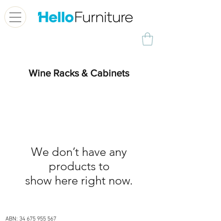
Wine Racks & Cabinets
We don’t have any
products to
show here right now.
OUR STORE
ABN:
34 675 955 567