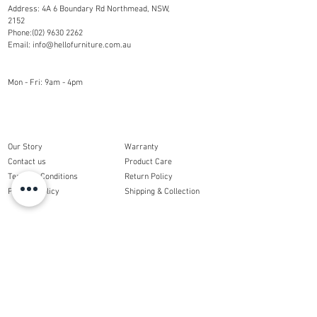
Address: 4A 6 Boundary Rd Northmead, NSW,
2152
Phone:
(02) 9630 2262
Email:
info@hellofurniture.com.au
OPENING HOURS
Mon - Fri: 9am - 4pm
COMPANY
CUSTOMER CARE
Our Story
Warranty
Contact us
Product Care
Terms & Conditions
Return Policy
Privacy Policy
Shipping & Collection
ORDERS
My Account
My Order