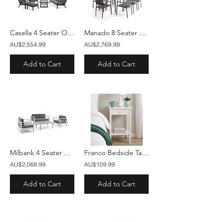
Casella 4 Seater Outdoor Lounge Sofa Set
Manado 8 Seater Outdoor Dining Table Set
AU$2,554.99
AU$2,769.99
Add to Cart
Add to Cart
Milbank 4 Seater Outdoor Lounge Set With Coffee Table
Franco Bedside Table White
AU$2,068.99
AU$109.99
Add to Cart
Add to Cart