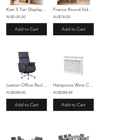
Kian 5 Tier Display Shelf Bookshelf Unit Oak
Franco Round Side Table White
AU$135.00
AU$78.00
Add to Cart
Add to Cart
Leeton Office Recliner Chair Charcoal Black
Hamptons Wine Cabinet with 2 Drawers White
AU$599.00
AU$299.99
Add to Cart
Add to Cart