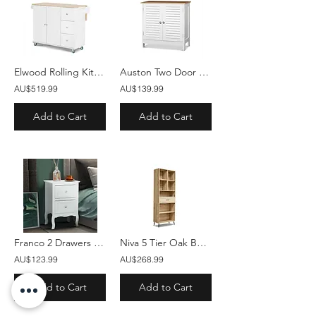
Elwood Rolling Kitchen Trolley
Auston Two Door Storage Cabinet
AU$519.99
AU$139.99
Add to Cart
Add to Cart
Franco 2 Drawers Bedside Table White
Niva 5 Tier Oak Bookshelf 1 Drawer
AU$123.99
AU$268.99
Add to Cart
Add to Cart