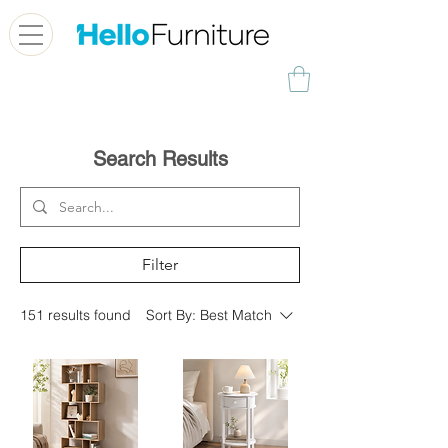
Search Results
Filter
151 results found
Sort By:
Best Match