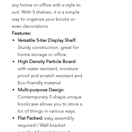
any home or office with a style to
suit. With 5 shelves, it is a simple
way to organize your books or
even decorations.
Features:
Versatile 5-tier Display Shelf:
Sturdy construction, great for
home storage or office.
High Density Particle Board:
with water resistant, moisture
proof and scratch resistant and
Eco-friendly material
Multi-purpose Design
:
Contemporary S shape unique
bookcase allows you to store a
lot of things in various ways.
Flat Packed:
easy assembly
required / Wall bracket