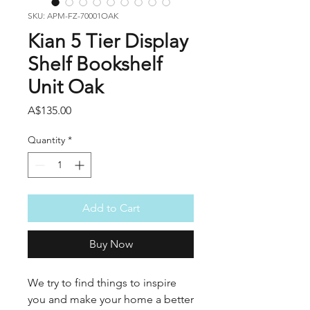
SKU: APM-FZ-70001OAK
Kian 5 Tier Display
Shelf Bookshelf
Unit Oak
Price
A$135.00
Quantity
*
Add to Cart
Buy Now
We try to find things to inspire
you and make your home a better