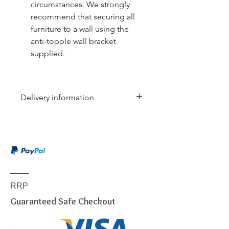
circumstances. We strongly
recommend that securing all
furniture to a wall using the
anti-topple wall bracket
supplied.
Delivery information
Due to the weight & size of this
item, we are sorry to inform you
that we are only able to deliver
to the following postcodes:
NSW:
2000 - 2077; 2079 -
2234; 2250 - 2251; 2253 -
RRP
2263; 2315 - 2322; 2500 -
Guaranteed Safe Checkout
2530; 2558 - 2560; 2563 -
2570; 2600 - 2619; 2640 -