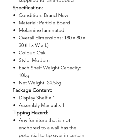
supplied for anti-topped
Specification:
Condition: Brand New
Material: Particle Board
Melamine laminated
Overall dimensions: 180 x 80 x
30 (H x W x L)
Colour: Oak
Style: Modern
Each Shelf Weight Capacity:
10kg
Net Weight: 24.5kg
Package Content:
Display Shelf x 1
Assembly Manual x 1
Tipping Hazard:
Any furniture that is not
anchored to a wall has the
potential to tip over in certain