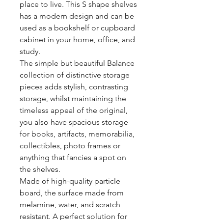
place to live. This S shape shelves
has a modern design and can be
used as a bookshelf or cupboard
cabinet in your home, office, and
study.
The simple but beautiful Balance
collection of distinctive storage
pieces adds stylish, contrasting
storage, whilst maintaining the
timeless appeal of the original,
you also have spacious storage
for books, artifacts, memorabilia,
collectibles, photo frames or
anything that fancies a spot on
the shelves.
Made of high-quality particle
board, the surface made from
melamine, water, and scratch
resistant. A perfect solution for