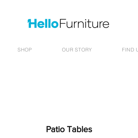
SHOP
OUR STORY
FIND 
Patio Tables