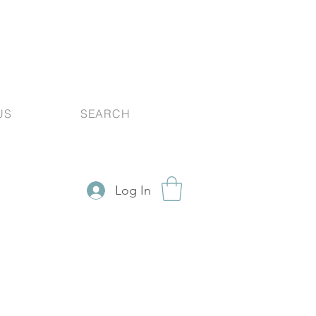
US
SEARCH
Log In