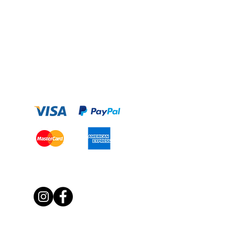
Payment Option
Get Social With Us