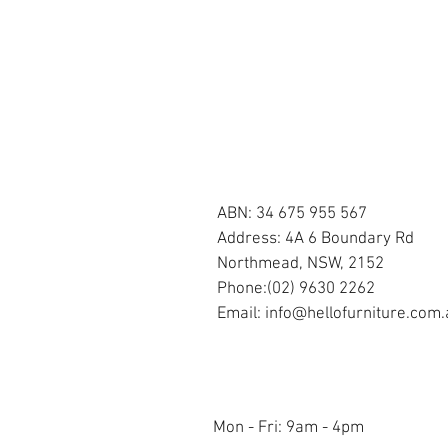
OUR STORE
ABN: 34 675 955 567
Address: 4A 6 Boundary Rd
Northmead, NSW, 2152
Phone:(02) 9630 2262
Email:
info@hellofurniture.com.
OPENING HOURS
Mon - Fri: 9am - 4pm