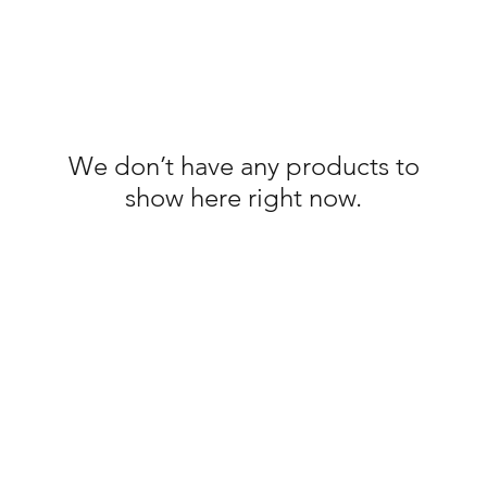
We don’t have any products to
show here right now.