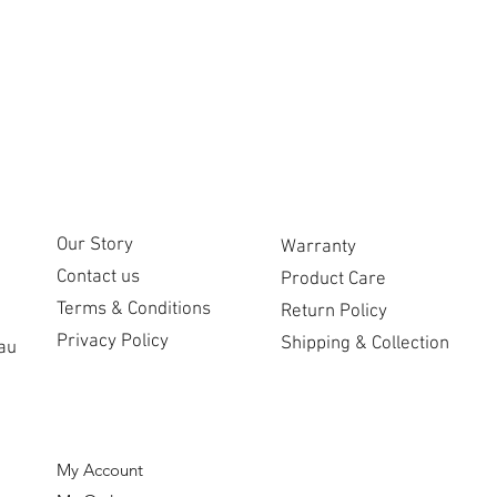
CUSTOMER CARE
COMPANY
Our Story
Warranty
Contact us
Product Care
Terms & Conditions
Return Policy
Privacy Policy
Shipping & Collection
au
ORDERS
My Account