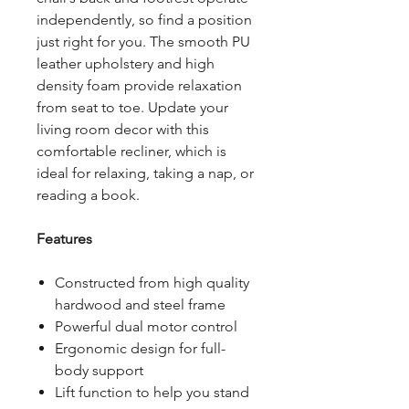
independently, so find a position
just right for you. The smooth PU
leather upholstery and high
density foam provide relaxation
from seat to toe. Update your
living room decor with this
comfortable recliner, which is
ideal for relaxing, taking a nap, or
reading a book.
Features
Constructed from high quality
hardwood and steel frame
Powerful dual motor control
Ergonomic design for full-
body support
Lift function to help you stand