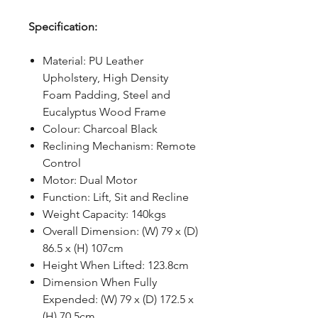
Specification:
Material: PU Leather
Upholstery, High Density
Foam Padding, Steel and
Eucalyptus Wood Frame
Colour: Charcoal Black
Reclining Mechanism: Remote
Control
Motor: Dual Motor
Function: Lift, Sit and Recline
Weight Capacity: 140kgs
Overall Dimension: (W) 79 x (D)
86.5 x (H) 107cm
Height When Lifted: 123.8cm
Dimension When Fully
Expended: (W) 79 x (D) 172.5 x
(H) 70.5cm