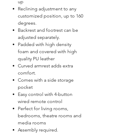
up
Reclining adjustment to any
customized position, up to 160
degrees.
Backrest and footrest can be
adjusted separately.
Padded with high density
foam and covered with high
quality PU leather
Curved armrest adds extra
comfort.
Comes with a side storage
pocket
Easy control with 4-button
wired remote control
Perfect for living rooms,
bedrooms, theatre rooms and
media rooms
Assembly required.