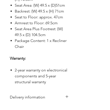
Seat Area: (W) 49.5 x (D)51cm
Backrest: (W) 49.5 x (H) 71cm
Seat to Floor: approx. 47cm
Armrest to Floor: 69.5cm
Seat Area Plus Footrest: (W)
49.5 x (D) 104.5cm
Package Content: 1 x Recliner
Chair
Warranty:
2-year warranty on electronical
components and 5-year
structural warranty
Delivery information
Due to the weight & size of this