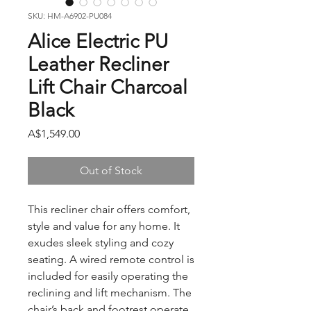
SKU: HM-A6902-PU084
Alice Electric PU
Leather Recliner
Lift Chair Charcoal
Black
Price
A$1,549.00
Out of Stock
This recliner chair offers comfort,
style and value for any home. It
exudes sleek styling and cozy
seating. A wired remote control is
included for easily operating the
reclining and lift mechanism. The
chair’s back and footrest operate