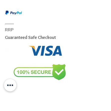
item, we are sorry to inform you
that we are only able to deliver
to the following postcodes:
NSW:
2000 - 2077; 2079 -
2234; 2250 - 2251; 2253 -
RRP
2263; 2315 - 2322; 2500 -
Guaranteed Safe Checkout
2530; 2558 - 2560; 2563 -
2570; 2600 - 2619; 2640 -
2641; 2745 - 2750; 2752 -
2756; 2759 - 2770; 2900 -
2914
VIC:
3000 - 3207; 3211 - 3900
QLD:
4000 - 4068; 4070 -
4179; 4200 - 4230; 4300 -
4305
SA:
5000 - 5127; 5131 - 5134;
5136 - 5139; 5141 - 5152;
5159; 5950