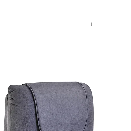
is item, we are sorry to inform you that we
e following postcodes:
34; 2250 - 2251; 2253 - 2263; 2315 - 2322;
63 - 2570; 2600 - 2619; 2640 - 2641; 2745 -
70; 2900 - 2914
0
79; 4200 - 4230; 4300 - 4305
; 5136 - 5139; 5141 - 5152; 5159; 5950
of these areas. Please feel free to contact our
urniture.com.au
for a postage quote.