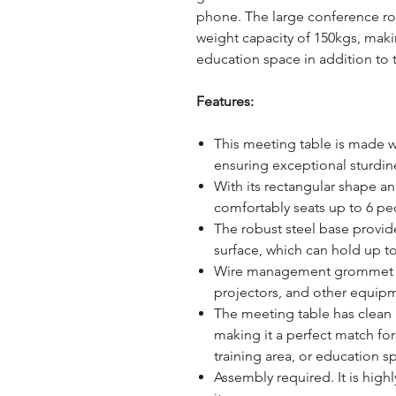
phone. The large conference roo
weight capacity of 150kgs, making
education space in addition to
Features:
This meeting table is made wi
ensuring exceptional sturdine
With its rectangular shape an
comfortably seats up to 6 pe
The robust steel base provid
surface, which can hold up t
Wire management grommet al
projectors, and other equip
The meeting table has clean l
making it a perfect match fo
training area, or education s
Assembly required. It is hi