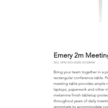
Emery 2m Meeting
SKU: APM-DIO-DG05-C0120MW
Bring your team together in a pr
rectangular conference table. P
meeting table provides ample r
laptops, paperwork and other ma
melamine finish tabletop protect
throughout years of daily meet
grommets to accommodate cords