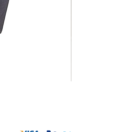
Payment Option