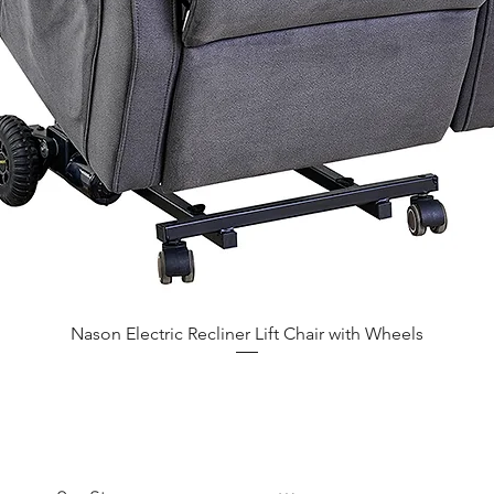
Nason Electric Recliner Lift Chair with Wheels
CUSTOMER CARE
COMPANY