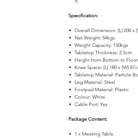
it.
Specification:
Overall Dimension: (L) 200 x 
Net Weight: 54kgs
Weight Capacity: 150kgs
Tabletop Thickness: 2.5cm
Height from Bottom to Floor
Knee Space: (L) 180 x (W) 87
Tabletop Material: Particle B
Leg Material: Steel
Footpad Material: Plastic
Colour: White
Cable Port: Yes
Package Content:
1 x Meeting Table