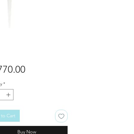
Price
770.00
y
*
to Cart
Buy Now