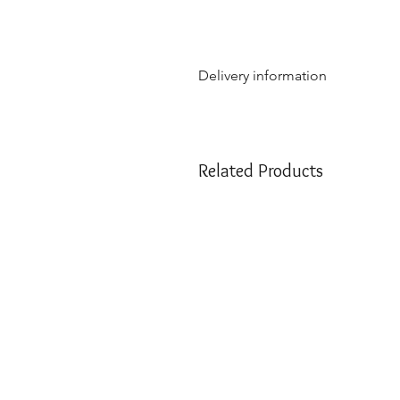
Delivery information
Due to the weight & size of th
are only able to deliver to th
NSW:
2000 - 2077; 2079 - 22
Related Products
2500 - 2530; 2558 - 2560; 25
2750; 2752 - 2756; 2759 - 27
VIC:
3000 - 3207; 3211 - 390
QLD:
4000 - 4068; 4070 - 41
SA:
5000 - 5127; 5131 - 5134
We apologize if you are outside 
customer service at
info@hellof