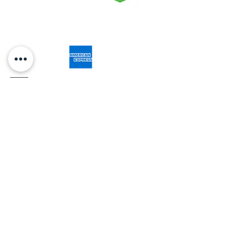
Related Products