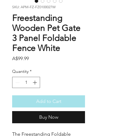
SKU: APM-FZ-FZ0100027W
Freestanding
Wooden Pet Gate
3 Panel Foldable
Fence White
Price
A$99.99
Quantity
*
Add to Cart
Buy Now
The Freestanding Foldable