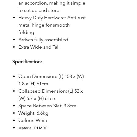
an accordion, making it simple
to set up and store
Heavy Duty Hardware: Anti-rust
metal hinge for smooth
folding
Arrives fully assembled
Extra Wide and Tall
Specification:
Open Dimension: (L) 153 x (W)
1.8 x (H) 61cm
Collapsed Dimension: (L) 52 x
(W) 5.7 x (H) 61cm
Space Between Slat: 3.8cm
Weight: 6.6kg
Colour: White
Material: E1 MDF