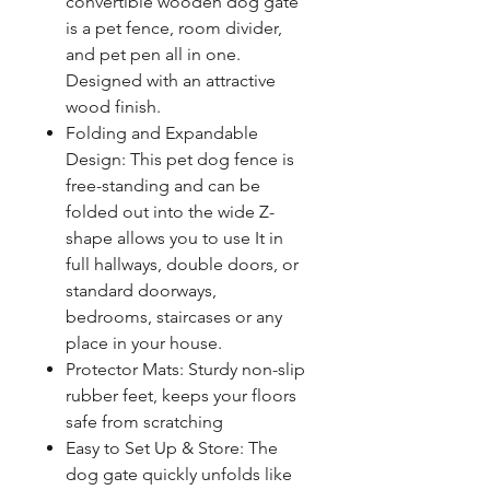
convertible wooden dog gate
is a pet fence, room divider,
and pet pen all in one.
Designed with an attractive
wood finish.
Folding and Expandable
Design: This pet dog fence is
free-standing and can be
folded out into the wide Z-
shape allows you to use It in
full hallways, double doors, or
standard doorways,
bedrooms, staircases or any
place in your house.
Protector Mats: Sturdy non-slip
rubber feet, keeps your floors
safe from scratching
Easy to Set Up & Store: The
dog gate quickly unfolds like