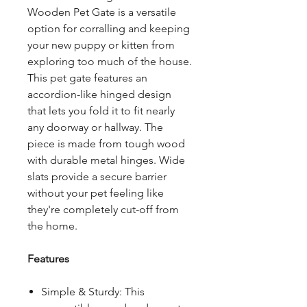
Wooden Pet Gate is a versatile
option for corralling and keeping
your new puppy or kitten from
exploring too much of the house.
This pet gate features an
accordion-like hinged design
that lets you fold it to fit nearly
any doorway or hallway. The
piece is made from tough wood
with durable metal hinges. Wide
slats provide a secure barrier
without your pet feeling like
they're completely cut-off from
the home.
Features
Simple & Sturdy: This