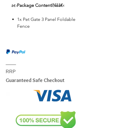
Package Contentï¼šâ€‹
â€‹
1x Pet Gate 3 Panel Foldable
Fence
RRP
Guaranteed Safe Checkout