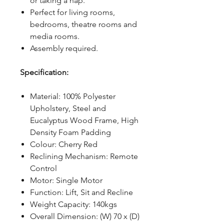
or taking a nap.
Perfect for living rooms,
bedrooms, theatre rooms and
media rooms.
Assembly required.
Specification:
Material: 100% Polyester
Upholstery, Steel and
Eucalyptus Wood Frame, High
Density Foam Padding
Colour: Cherry Red
Reclining Mechanism: Remote
Control
Motor: Single Motor
Function: Lift, Sit and Recline
Weight Capacity: 140kgs
Overall Dimension: (W) 70 x (D)