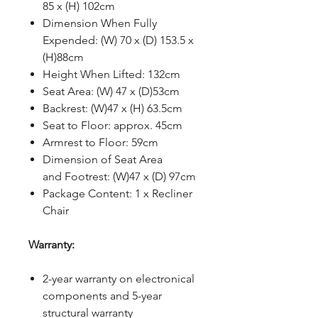
85 x (H) 102cm
Dimension When Fully
Expended: (W) 70 x (D) 153.5 x
(H)88cm
Height When Lifted: 132cm
Seat Area: (W) 47 x (D)53cm
Backrest: (W)47 x (H) 63.5cm
Seat to Floor: approx. 45cm
Armrest to Floor: 59cm
Dimension of Seat Area
and Footrest: (W)47 x (D) 97cm
Package Content: 1 x Recliner
Chair
Warranty:
2-year warranty on electronical
components and 5-year
structural warranty