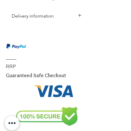
Delivery information
Due to the weight & size of this
item, we are sorry to inform you
that we are only able to deliver
to the following postcodes:
NSW:
2000 - 2077; 2079 -
2234; 2250 - 2251; 2253 -
RRP
2263; 2315 - 2322; 2500 -
Guaranteed Safe Checkout
2530; 2558 - 2560; 2563 -
2570; 2600 - 2619; 2640 -
2641; 2745 - 2750; 2752 -
2756; 2759 - 2770; 2900 -
2914
VIC:
3000 - 3207; 3211 - 3900
QLD:
4000 - 4068; 4070 -
4179; 4200 - 4230; 4300 -