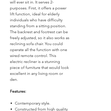
will ever sit in. It serves 2-
purposes. First, it offers a power
lift function, ideal for elderly
individuals who have difficulty
standing from a sitting position.
The backrest and footrest can be
freely adjusted, so it also works as
reclining sofa chair. You could
operate all the function with one
wired remote control. This
electric recliner is a stunning
piece of furniture that would look
excellent in any living room or
den.
Features:
Contemporary style.
Constructed from high quality