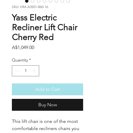
SKU: HM-A3501-860-16
Yass Electric
Recliner Lift Chair
Cherry Red
Price
A$1,049.00
Quantity
*
Add to Cart
Buy Now
This lift chair is one of the most
comfortable recliners chairs you