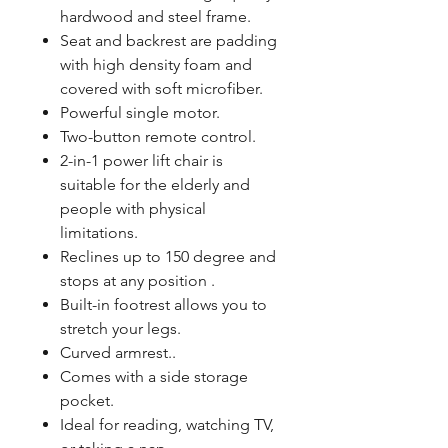
hardwood and steel frame.
Seat and backrest are padding
with high density foam and
covered with soft microfiber.
Powerful single motor.
Two-button remote control.
2-in-1 power lift chair is
suitable for the elderly and
people with physical
limitations.
Reclines up to 150 degree and
stops at any position .
Built-in footrest allows you to
stretch your legs.
Curved armrest..
Comes with a side storage
pocket.
Ideal for reading, watching TV,