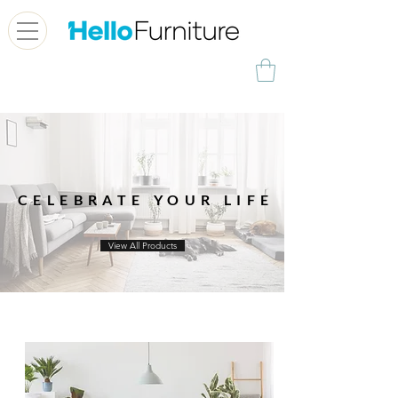
CELEBRATE YOUR LIFE
View All Products