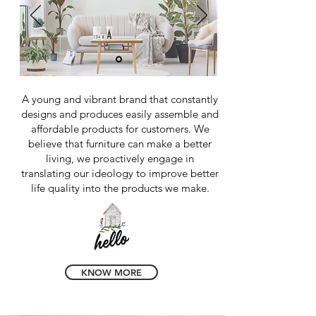
A young and vibrant brand that constantly
designs and produces easily assemble and
affordable products for customers. We
believe that furniture can make a better
living, we proactively engage in
translating our ideology to improve better
life quality into the products we make.
KNOW MORE