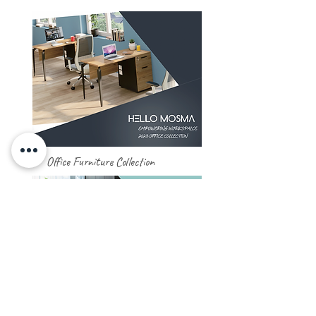
Office Furniture Collection