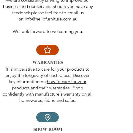
We are consistently striving to improve our
business and our service. Should you have any
feedback please feel free to email us
on
info@hellofurniture.com.au
We look forward to welcoming you.
WARRANTIES
It is imperative to care for your products to
enjoy the longevity of each piece. Discover
key information on
how to care for your
products
and their warranties . Shop
confidently with
manufacture's warranty
on all
homewares, fabric and sofas.
SHOW ROOM