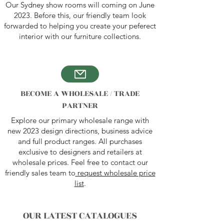
Our Sydney show rooms will coming on June
2023. Before this, our friendly team look
forwarded to helping you create your peferect
interior with our furniture collections.
BECOME A WHOLESALE / TRADE
PARTNER
Explore our primary wholesale range with
new 2023 design directions, business advice
and full product ranges. All purchases
exclusive to designers and retailers at
wholesale prices. Feel free to contact our
friendly sales team to
request wholesale price
list
.
OUR LATEST C
ATALOGUES