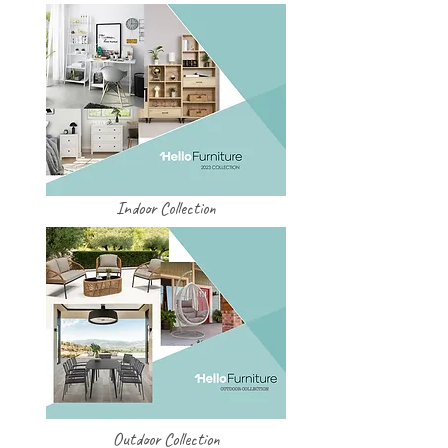
Indoor Collection
Outdoor Collection