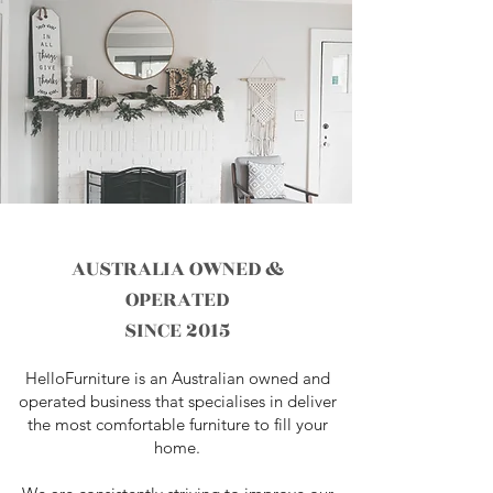
AUSTRALIA OWNED &
OPERATED
SINCE 2015
HelloFurniture is an Australian owned and
operated business that specialises in deliver
the most comfortable furniture to fill your
home.