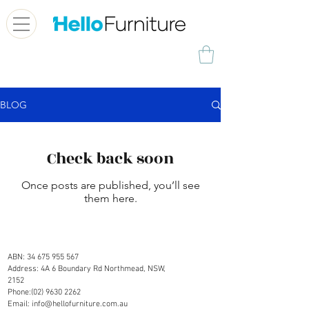
BLOG
Check back soon
Once posts are published, you’ll see
them here.
OUR STORE
ABN:
34 675 955 567
Address: 4A 6 Boundary Rd Northmead, NSW,
2152
Phone:
(02) 9630 2262
Email:
info@hellofurniture.com.au