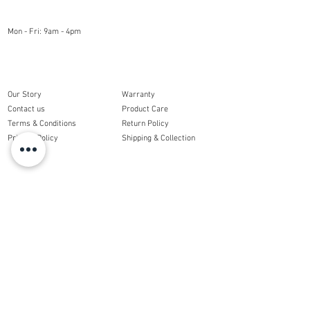
OPENING HOURS
Mon - Fri: 9am - 4pm
COMPANY
CUSTOMER CARE
Our Story
Warranty
Contact us
Product Care
Terms & Conditions
Return Policy
Privacy Policy
Shipping & Collection
ORDERS
My Account
My Order
Get Social
With Us