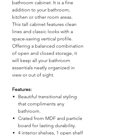
bathroom cabinet. It is a fine
addition to your bathroom,
kitchen or other room areas.
This tall cabinet features clean
lines and classic looks with a
space-saving vertical profile.
Offering a balanced combination
of open and closed storage, it
will keep all your bathroom
essentials neatly organized in
view or out of sight.
Features:
Beautiful transitional styling
that compliments any
bathroom.
Crated from MDF and particle
board for lasting durability.
4 interior shelves, 1 open shelf