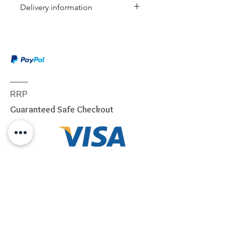
Delivery information
This item is shipped via Australia
Post or a similar carrier. Service
included:
Dispatch notification
Online tracking
Authority to leave (if selected)
RRP
Delivery to ground floor
Guaranteed Safe Checkout
entrance
We will use our best endeavors to
dispatch items from our
warehouse within 24 to 72
business hours.
Due to the weight & Size of this
item, we are sorry to tell you
we
only able to DELIVERY
to
below postcode.
NSW
2000 - 2077; 2079 - 2234;