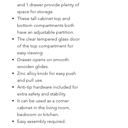
and 1 drawer provide plenty of
space for storage.
These tall cabinet top and
bottom compartments both
have an adjustable partition.
The clear tempered glass door
of the top compartment for
easy viewing.
Drawer opens on smooth
wooden glides.
Zinc alloy knob for easy push
and pull use.
Anti-tip hardware included for
extra safety and stability
It can be used as a corner
cabinet in the living room,
bedroom or kitchen.
Easy assembly required.