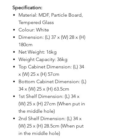
Specification:
Material: MDF, Particle Board,
Tempered Glass
Colour: White
Dimension: (L) 37 x (W) 28 x (H)
180cm
Net Weight: 16kg
Weight Capacity: 36kg
Top Cabinet Dimension: (L) 34
x (W) 25 x (H) 57cm
Bottom Cabinet Dimension: (L)
34 x (W) 25 x (H) 63.5cm
1st Shelf Dimension: (L) 34 x
(W) 25 x (H) 27cm (When put in
the middle hole)
2nd Shelf Dimension: (L) 34 x
(W) 25 x (H) 28.5cm (When put
in the middle hole)