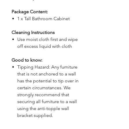
Package Content:
1 x Tall Bathroom Cabinet
Cleaning Instructions
Use moist cloth first and wipe
off excess liquid with cloth
Good to know:
Tipping Hazard: Any furniture
that is not anchored to a wall
has the potential to tip over in
certain circumstances. We
strongly recommend that
securing all furniture to a wall
using the anti-topple wall
bracket supplied.