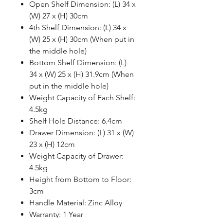
Open Shelf Dimension: (L) 34 x
(W) 27 x (H) 30cm
4th Shelf Dimension: (L) 34 x
(W) 25 x (H) 30cm (When put in
the middle hole)
Bottom Shelf Dimension: (L)
34 x (W) 25 x (H) 31.9cm (When
put in the middle hole)
Weight Capacity of Each Shelf:
4.5kg
Shelf Hole Distance: 6.4cm
Drawer Dimension: (L) 31 x (W)
23 x (H) 12cm
Weight Capacity of Drawer:
4.5kg
Height from Bottom to Floor:
3cm
Handle Material: Zinc Alloy
Warranty: 1 Year