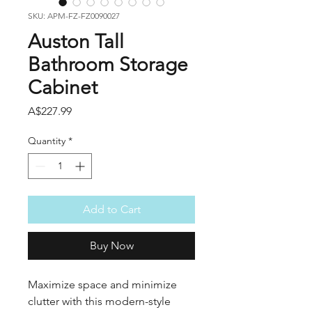
SKU: APM-FZ-FZ0090027
Auston Tall
Bathroom Storage
Cabinet
Price
A$227.99
Quantity
*
Add to Cart
Buy Now
Maximize space and minimize
clutter with this modern-style