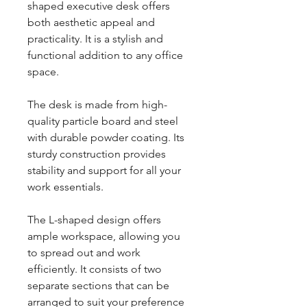
shaped executive desk offers
both aesthetic appeal and
practicality. It is a stylish and
functional addition to any office
space.
The desk is made from high-
quality particle board and steel
with durable powder coating. Its
sturdy construction provides
stability and support for all your
work essentials.
The L-shaped design offers
ample workspace, allowing you
to spread out and work
efficiently. It consists of two
separate sections that can be
arranged to suit your preference