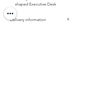
shaped Executive Desk
Delivery information
Due to the weight & size of this
item, we are sorry to inform you
that we are only able to deliver
to the following postcodes:
NSW:
2000 - 2077; 2079 -
2234; 2250 - 2251; 2253 -
RRP
2263; 2315 - 2322; 2500 -
Guaranteed Safe Checkout
2530; 2558 - 2560; 2563 -
2570; 2600 - 2619; 2640 -
2641; 2745 - 2750; 2752 -
2756; 2759 - 2770; 2900 -
2914
VIC:
3000 - 3207; 3211 - 3900
QLD:
4000 - 4068; 4070 -