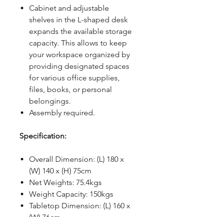
Cabinet and adjustable
shelves in the L-shaped desk
expands the available storage
capacity. This allows to keep
your workspace organized by
providing designated spaces
for various office supplies,
files, books, or personal
belongings.
Assembly required.
Specification:
Overall Dimension: (L) 180 x
(W) 140 x (H) 75cm
Net Weights: 75.4kgs
Weight Capacity: 150kgs
Tabletop Dimension: (L) 160 x