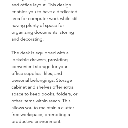
and office layout. This design
enables you to have a dedicated
area for computer work while still
having plenty of space for
organizing documents, storing
and decorating.
The desk is equipped with a
lockable drawers, providing
convenient storage for your
office supplies, files, and
personal belongings. Storage
cabinet and shelves offer extra
space to keep books, folders, or
other items within reach. This
allows you to maintain a clutter-
free workspace, promoting a
productive environment.