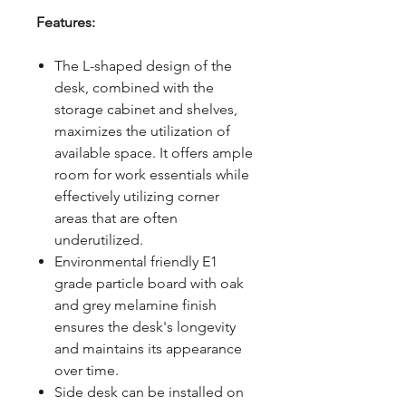
Features:
The L-shaped design of the
desk, combined with the
storage cabinet and shelves,
maximizes the utilization of
available space. It offers ample
room for work essentials while
effectively utilizing corner
areas that are often
underutilized.
Environmental friendly E1
grade particle board with oak
and grey melamine finish
ensures the desk's longevity
and maintains its appearance
over time.
Side desk can be installed on