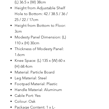
(L) 36.5 x (W) 38cm
Height from Adjustable Shelf
Hole to Bottom: 42 / 38.5 / 36 /
25 / 22 / 17cm
Height from Bottom to Floor:
3cm
Modesty Panel Dimension: (L)
110 x (H) 30cm
Thickness of Modesty Panel:
1.6cm
Knee Space: (L) 135 x (W) 60 x
(H) 68.4cm
Material: Particle Board
Leg Material: Steel
Footpad Material: Plastic
Handle Material: Aluminum
Cable Port: Yes
Colour: Oak
Package Content: 1 x L-