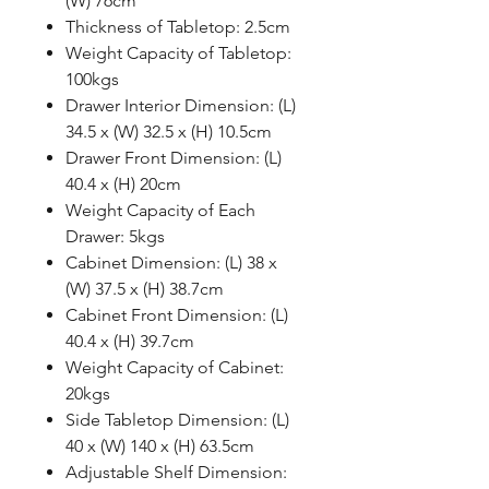
(W) 76cm
Thickness of Tabletop: 2.5cm
Weight Capacity of Tabletop:
100kgs
Drawer Interior Dimension: (L)
34.5 x (W) 32.5 x (H) 10.5cm
Drawer Front Dimension: (L)
40.4 x (H) 20cm
Weight Capacity of Each
Drawer: 5kgs
Cabinet Dimension: (L) 38 x
(W) 37.5 x (H) 38.7cm
Cabinet Front Dimension: (L)
40.4 x (H) 39.7cm
Weight Capacity of Cabinet:
20kgs
Side Tabletop Dimension: (L)
40 x (W) 140 x (H) 63.5cm
Adjustable Shelf Dimension: