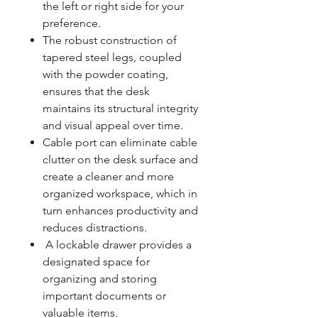
the left or right side for your
preference.
The robust construction of
tapered steel legs, coupled
with the powder coating,
ensures that the desk
maintains its structural integrity
and visual appeal over time.
Cable port can eliminate cable
clutter on the desk surface and
create a cleaner and more
organized workspace, which in
turn enhances productivity and
reduces distractions.
A lockable drawer provides a
designated space for
organizing and storing
important documents or
valuable items.