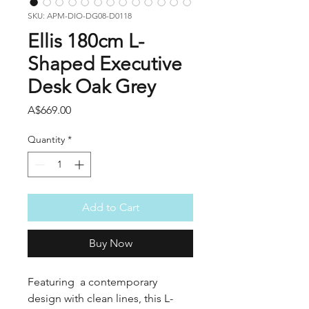
SKU: APM-DIO-DG08-D0118
Ellis 180cm L-
Shaped Executive
Desk Oak Grey
Price
A$669.00
Quantity
*
Add to Cart
Buy Now
Featuring a contemporary
design with clean lines, this L-