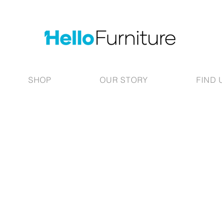
SHOP
OUR STORY
FIND 