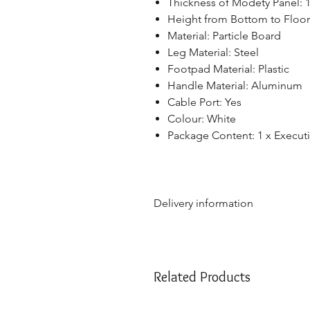
Thickness of Modety Panel:
Height from Bottom to Floor
Material: Particle Board
Leg Material: Steel
Footpad Material: Plastic
Handle Material: Aluminum
Cable Port: Yes
Colour: White
Package Content: 1 x Execut
Delivery information
Due to the weight & size of th
are only able to deliver to th
NSW:
2000 - 2077; 2079 - 22
Related Products
2500 - 2530; 2558 - 2560; 25
2750; 2752 - 2756; 2759 - 27