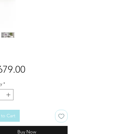
Price
679.00
y
*
to Cart
Buy Now