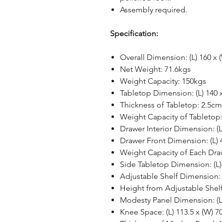
Assembly required.
Specification:
Overall Dimension: (L) 160 x 
Net Weight: 71.6kgs
Weight Capacity: 150kgs
Tabletop Dimension: (L) 140 
Thickness of Tabletop: 2.5cm
Weight Capacity of Tabletop
Drawer Interior Dimension: (L
Drawer Front Dimension: (L) 
Weight Capacity of Each Dra
Side Tabletop Dimension: (L)
Adjustable Shelf Dimension: (
Height from Adjustable Shelf
Modesty Panel Dimension: (L
Knee Space: (L) 113.5 x (W) 7