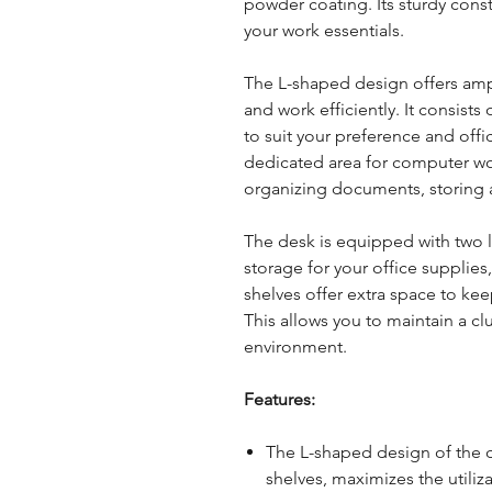
powder coating. Its sturdy const
your work essentials.
The L-shaped design offers amp
and work efficiently. It consist
to suit your preference and offi
dedicated area for computer work
organizing documents, storing 
The desk is equipped with two 
storage for your office supplies
shelves offer extra space to kee
This allows you to maintain a c
environment.
Features:
The L-shaped design of the 
shelves, maximizes the utiliz