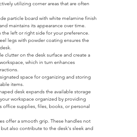
tively utilizing corner areas that are often
ade particle board with white melamine finish
 and maintains its appearance over time.
the left or right side for your preference.
teel legs with powder coating ensures the
e desk.
e clutter on the desk surface and create a
workspace, which in turn enhances
ractions.
signated space for organizing and storing
able items.
shaped desk expands the available storage
p your workspace organized by providing
 office supplies, files, books, or personal
es offer a smooth grip. These handles not
s but also contribute to the desk's sleek and