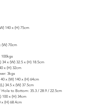
(W) 140 x (H) 75cm
x (W) 70cm
: 100kgs
) 34 x (W) 32.5 x (H) 18.5cm
40 x (H) 32cm
wer: 3kgs
 40 x (W) 140 x (H) 64cm
L) 34.5 x (W) 37.5cm
 Hole to Bottom: 35.3 / 28.9 / 22.5cm
) 100 x (H) 34cm
0 x (H) 68.4cm