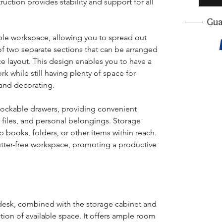
ruction provides stability and support for all
Gua
le workspace, allowing you to spread out
s of two separate sections that can be arranged
ce layout. This design enables you to have a
 while still having plenty of space for
and decorating.
lockable drawers, providing convenient
, files, and personal belongings. Storage
p books, folders, or other items within reach.
lutter-free workspace, promoting a productive
desk, combined with the storage cabinet and
ation of available space. It offers ample room