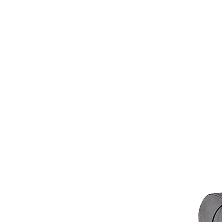
VIC:
3000 - 3207; 3211 - 390
QLD:
4000 - 4068; 4070 - 41
SA:
5000 - 5127; 5131 - 5134
We apologize if you are outside 
customer service at
info@hellof