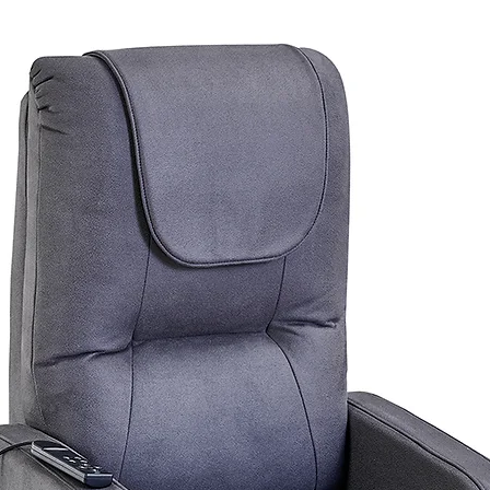
0
79; 4200 - 4230; 4300 - 4305
; 5136 - 5139; 5141 - 5152; 5159; 5950
of these areas. Please feel free to contact our
urniture.com.au
for a postage quote.