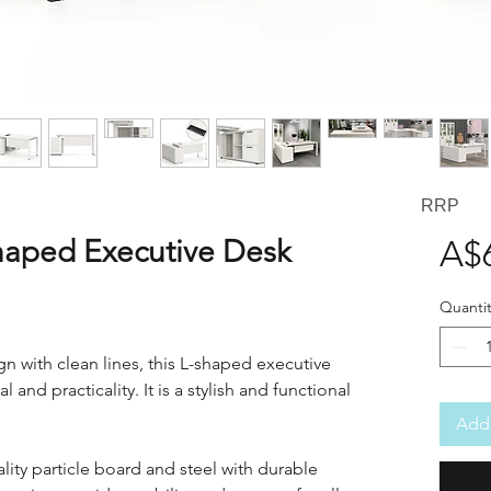
RRP
aped Executive Desk
A$
Quantit
 with clean lines, this L-shaped executive
 and practicality. It is a stylish and functional
Add 
ity particle board and steel with durable