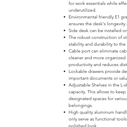
for work essentials while effec
underutilized.
Environmental friendly E1 gr
ensures the desk's longevity
Side desk can be installed on 
The robust construction of s
stability and durability to th
Cable port can eliminate cabl
cleaner and more organized 
productivity and reduces dist
Lockable drawers provide de
important documents or valu
Adjustable Shelves in the L-
capacity. This allows to kee
designated spaces for various
belongings.
High quality aluminum handl
only serve as functional tool
polished look.