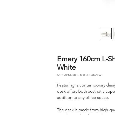
Emery 160cm L-Sh
White
SKU: APM-DIO-DG05-D0316MW
Featuring a contemporary design
desk offers both aesthetic appeal
addition to any office space.
The desk is made from high-qual