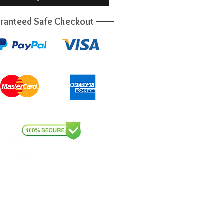
ranteed Safe Checkout