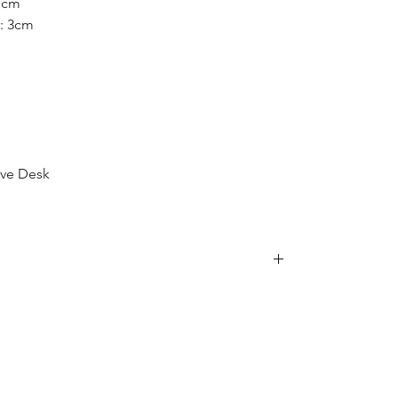
 1cm
: 3cm
ive Desk
is item, we are sorry to inform you that we
e following postcodes:
34; 2250 - 2251; 2253 - 2263; 2315 - 2322;
63 - 2570; 2600 - 2619; 2640 - 2641; 2745 -
70; 2900 - 2914