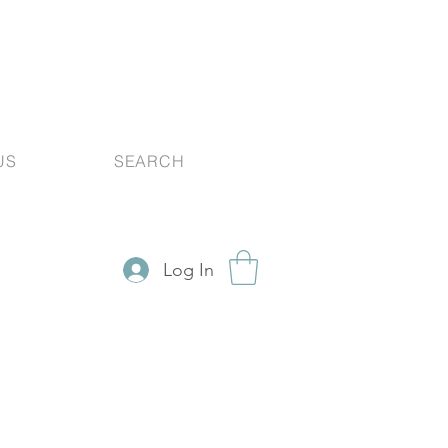
US
SEARCH
Log In