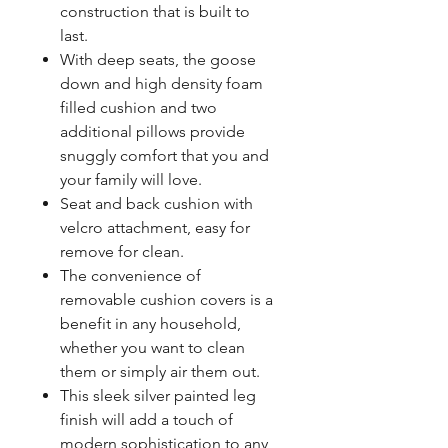
construction that is built to
last.
With deep seats, the goose
down and high density foam
filled cushion and two
additional pillows provide
snuggly comfort that you and
your family will love.
Seat and back cushion with
velcro attachment, easy for
remove for clean.
The convenience of
removable cushion covers is a
benefit in any household,
whether you want to clean
them or simply air them out.
This sleek silver painted leg
finish will add a touch of
modern sophistication to any