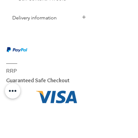
Delivery information
Due to the weight & size of this
item, we are sorry to inform you
that we are only able to deliver
to the following postcodes:
NSW:
2000 - 2077; 2079 -
2234; 2250 - 2251; 2253 -
RRP
2263; 2315 - 2322; 2500 -
Guaranteed Safe Checkout
2530; 2558 - 2560; 2563 -
2570; 2600 - 2619; 2640 -
2641; 2745 - 2750; 2752 -
2756; 2759 - 2770; 2900 -
2914
VIC:
3000 - 3207; 3211 - 3900
QLD:
4000 - 4068; 4070 -
4179; 4200 - 4230; 4300 -