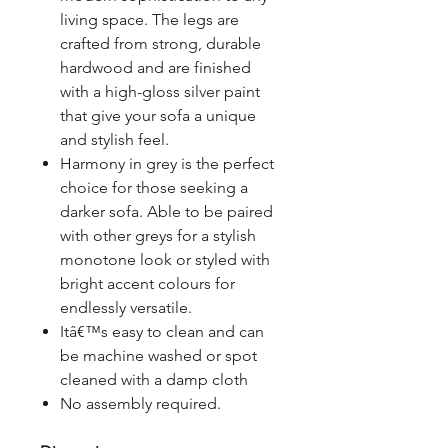
living space. The legs are
crafted from strong, durable
hardwood and are finished
with a high-gloss silver paint
that give your sofa a unique
and stylish feel.
Harmony in grey is the perfect
choice for those seeking a
darker sofa. Able to be paired
with other greys for a stylish
monotone look or styled with
bright accent colours for
endlessly versatile.
Itâ€™s easy to clean and can
be machine washed or spot
cleaned with a damp cloth
No assembly required.