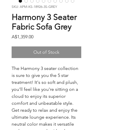
SKU: APM-KS-18926-3S-GREY
Harmony 3 Seater
Fabric Sofa Grey
Price
A$1,359.00
Out of Stock
The Harmony 3 seater collection
is sure to give you the 5 star
treatment! It's so soft and plush,
you'll feel like you're sitting on a
cloud to enjoy its superior
comfort and unbeatable style.
Get ready to relax and enjoy the
ultimate lounge experience. Its
neutral color makes it versatile