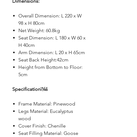
Dimensions:
Overall Dimension: L 220 x W
98 x H 80cm
Net Weight: 60.8kg
Seat Dimension: L 180 x W 60 x
H 40cm
Arm Dimension: L 20 x H 65cm
Seat Back Height:42cm
Height from Bottom to Floor:
5cm
Specificationï¼š
Frame Material: Pinewood
Legs Material: Eucalyptus
wood
Cover Finish: Chenille
Seat Filling Material: Goose