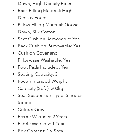
Down, High Density Foam
Back Filling Material: High
Density Foam
Pillow Filling Material: Goose
Down, Silk Cotton
Seat Cushion Removable: Yes
Back Cushion Removable: Yes
Cushion Cover and
Pillowcase Washable: Yes
Foot Pads Included: Yes
Seating Capacity: 3
Recommended Weight
Capacity (Sofa): 300kg
Seat Suspension Type: Sinuous
Spring
Colour: Grey
Frame Warranty: 2 Years
Fabric Warranty: 1 Year
Box Content: 1 x Sofa