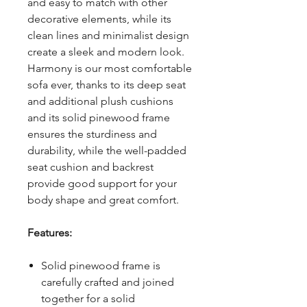
and easy to match with other
decorative elements, while its
clean lines and minimalist design
create a sleek and modern look.
Harmony is our most comfortable
sofa ever, thanks to its deep seat
and additional plush cushions
and its solid pinewood frame
ensures the sturdiness and
durability, while the well-padded
seat cushion and backrest
provide good support for your
body shape and great comfort.
Features:
Solid pinewood frame is
carefully crafted and joined
together for a solid