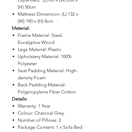
(H) 50cm
Mattress Dimension: (L) 132 x
(W) 190 x (H) 8cm
Material:
Frame Material: Steel,
Eucalyptus Wood
Legs Material: Plastic
Upholstery Material: 100%
Polyester
Seat Padding Material: High-
density Foam
Back Padding Material:
Polypropylene Fiber Cotton
Details:
Warranty: 1 Year
Colour: Charcoal Grey
Number of Pillows: 2
Package Content: 1 x Sofa Bed