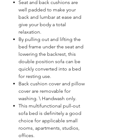
Seat and back cushions are
well padded to make your
back and lumbar at ease and
give your body a total
relaxation.
By pulling out and lifting the
bed frame under the seat and
lowering the backrest, this
double position sofa can be
quickly converted into a bed
for resting use.
Back cushion cover and pillow
cover are removable for
washing. \ Handwash only.
This multifunctional pull-out
sofa bed is definitely a good
choice for applicable small
rooms, apartments, studios,
offices.