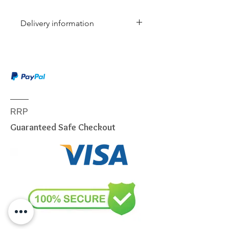
Delivery information
Due to the weight & size of this
item, we are sorry to inform you
that we are only able to deliver
to the following postcodes:
NSW:
2000 - 2077; 2079 -
2234; 2250 - 2251; 2253 -
RRP
2263; 2315 - 2322; 2500 -
Guaranteed Safe Checkout
2530; 2558 - 2560; 2563 -
2570; 2600 - 2619; 2640 -
2641; 2745 - 2750; 2752 -
2756; 2759 - 2770; 2900 -
2914
VIC:
3000 - 3207; 3211 - 3900
QLD:
4000 - 4068; 4070 -
4179; 4200 - 4230; 4300 -