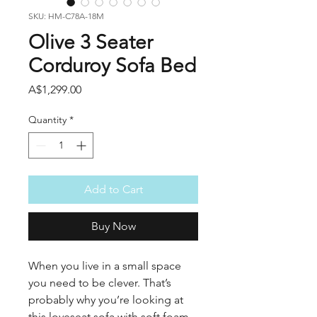
SKU: HM-C78A-18M
Olive 3 Seater
Corduroy Sofa Bed
Price
A$1,299.00
Quantity
*
Add to Cart
Buy Now
When you live in a small space
you need to be clever. That’s
probably why you’re looking at
this loveseat sofa with soft foam