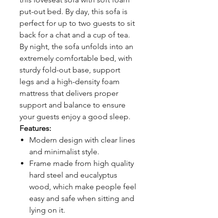
put-out bed. By day, this sofa is
perfect for up to two guests to sit
back for a chat and a cup of tea.
By night, the sofa unfolds into an
extremely comfortable bed, with
sturdy fold-out base, support
legs and a high-density foam
mattress that delivers proper
support and balance to ensure
your guests enjoy a good sleep.
Features:
Modern design with clear lines
and minimalist style.
Frame made from high quality
hard steel and eucalyptus
wood, which make people feel
easy and safe when sitting and
lying on it.