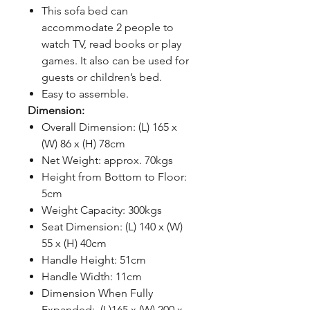
This sofa bed can
accommodate 2 people to
watch TV, read books or play
games. It also can be used for
guests or children’s bed.
Easy to assemble.
Dimension:
Overall Dimension: (L) 165 x
(W) 86 x (H) 78cm
Net Weight: approx. 70kgs
Height from Bottom to Floor:
5cm
Weight Capacity: 300kgs
Seat Dimension: (L) 140 x (W)
55 x (H) 40cm
Handle Height: 51cm
Handle Width: 11cm
Dimension When Fully
Expanded: (L)165 x (W) 200 x