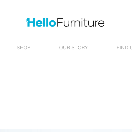
SHOP
OUR STORY
FIND 