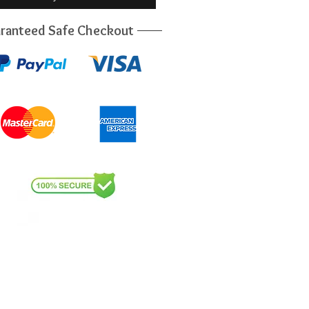
ranteed Safe Checkout