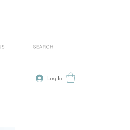
US
SEARCH
Log In