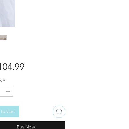
Price
104.99
y
*
to Cart
Buy Now