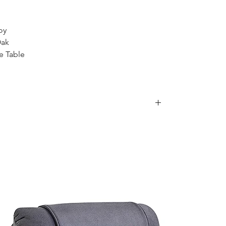
oy
Oak
e Table
is item, we are sorry to inform you that we
e following postcodes:
34; 2250 - 2251; 2253 - 2263; 2315 - 2322;
63 - 2570; 2600 - 2619; 2640 - 2641; 2745 -
70; 2900 - 2914
0
79; 4200 - 4230; 4300 - 4305
; 5136 - 5139; 5141 - 5152; 5159; 5950
of these areas. Please feel free to contact our