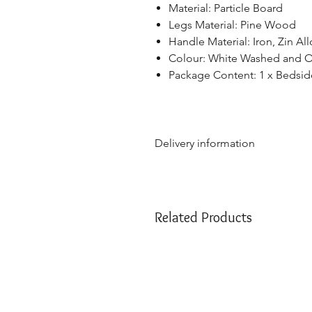
Material: Particle Board
Legs Material: Pine Wood
Handle Material: Iron, Zin All
Colour: White Washed and 
Package Content: 1 x Bedsid
Delivery information
Due to the weight & size of th
are only able to deliver to th
NSW:
2000 - 2077; 2079 - 22
Related Products
2500 - 2530; 2558 - 2560; 25
2750; 2752 - 2756; 2759 - 27
VIC:
3000 - 3207; 3211 - 390
QLD:
4000 - 4068; 4070 - 41
SA:
5000 - 5127; 5131 - 5134
We apologize if you are outside 