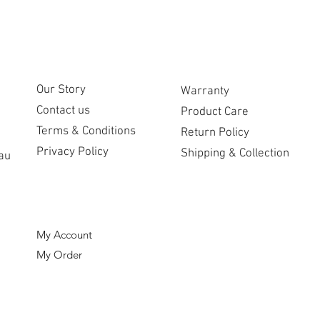
CUSTOMER CARE
COMPANY
Our Story
Warranty
Contact us
Product Care
Terms & Conditions
Return Policy
Privacy Policy
Shipping & Collection
au
ORDERS
My Account
My Order