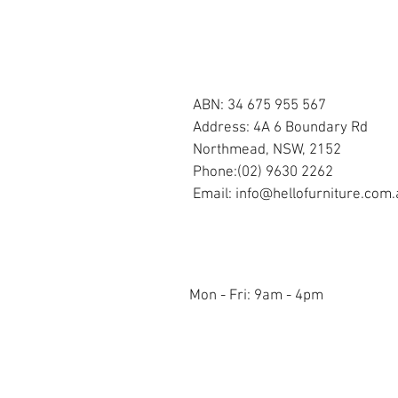
OUR STORE
ABN: 34 675 955 567
Address: 4A 6 Boundary Rd
Northmead, NSW, 2152
Phone:(02) 9630 2262
Email:
info@hellofurniture.com.
OPENING HOURS
Mon - Fri: 9am - 4pm