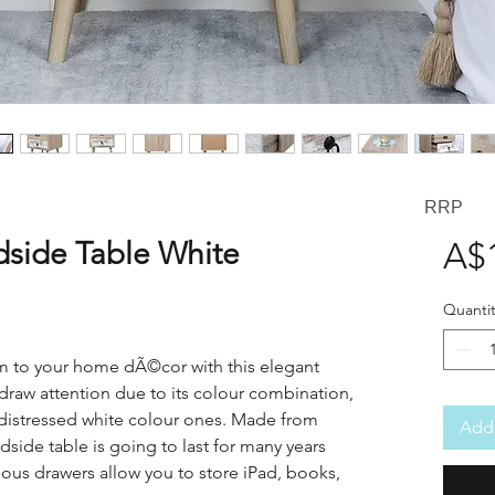
RRP
dside Table White
A$
Quantit
rm to your home dÃ©cor with this elegant
y draw attention due to its colour combination,
distressed white colour ones. Made from
Add 
edside table is going to last for many years
ious drawers allow you to store iPad, books,