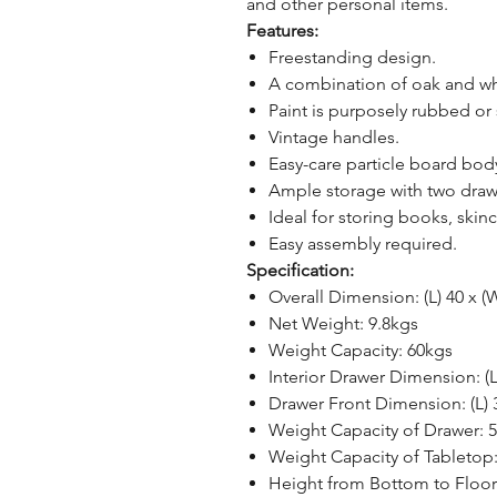
and other personal items.
Features:
Freestanding design.
A combination of oak and whit
Paint is purposely rubbed or 
Vintage handles.
Easy-care particle board bo
Ample storage with two draw
Ideal for storing books, skin
Easy assembly required.
Specification:
Overall Dimension: (L) 40 x (
Net Weight: 9.8kgs
Weight Capacity: 60kgs
Interior Drawer Dimension: (L
Drawer Front Dimension: (L) 
Weight Capacity of Drawer: 
Weight Capacity of Tabletop
Height from Bottom to Floo