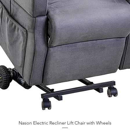
Nason Electric Recliner Lift Chair with Wheels