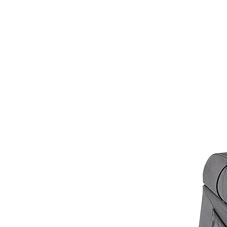
customer service at
info@hellof