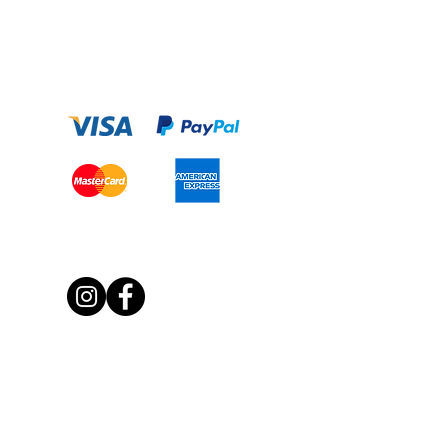
Payment Option
Get Social With Us