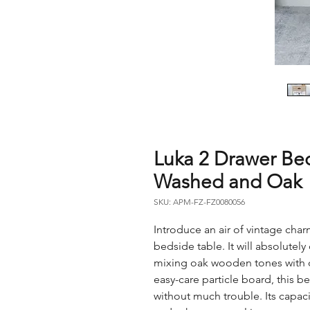
Luka 2 Drawer Be
Washed and Oak
SKU: APM-FZ-FZ0080056
Introduce an air of vintage cha
bedside table. It will absolutel
mixing oak wooden tones with 
easy-care particle board, this b
without much trouble. Its capac