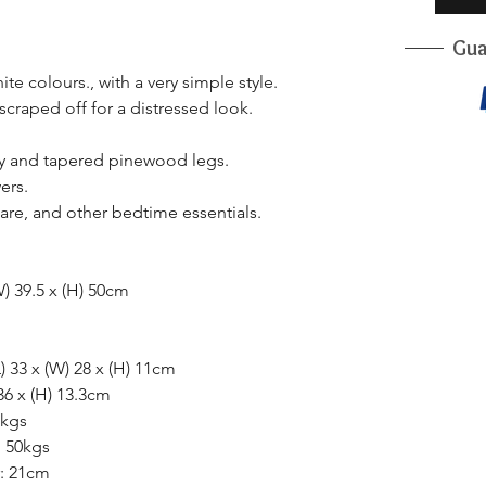
Gua
e colours., with a very simple style.
scraped off for a distressed look.
dy and tapered pinewood legs.
ers.
care, and other bedtime essentials.
W) 39.5 x (H) 50cm
) 33 x (W) 28 x (H) 11cm
36 x (H) 13.3cm
5kgs
: 50kgs
r: 21cm