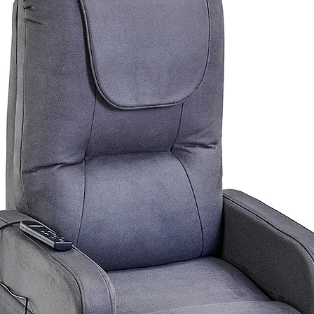
urniture.com.au
for a postage quote.