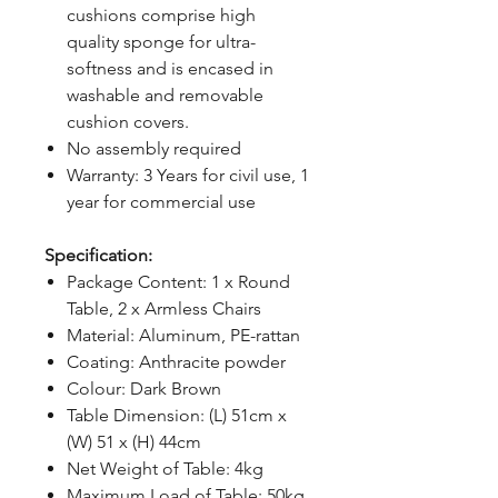
cushions comprise high
quality sponge for ultra-
softness and is encased in
washable and removable
cushion covers.
No assembly required
Warranty: 3 Years for civil use, 1
year for commercial use
Specification:
Package Content: 1 x Round
Table, 2 x Armless Chairs
Material: Aluminum, PE-rattan
Coating: Anthracite powder
Colour: Dark Brown
Table Dimension: (L) 51cm x
(W) 51 x (H) 44cm
Net Weight of Table: 4kg
Maximum Load of Table: 50kg