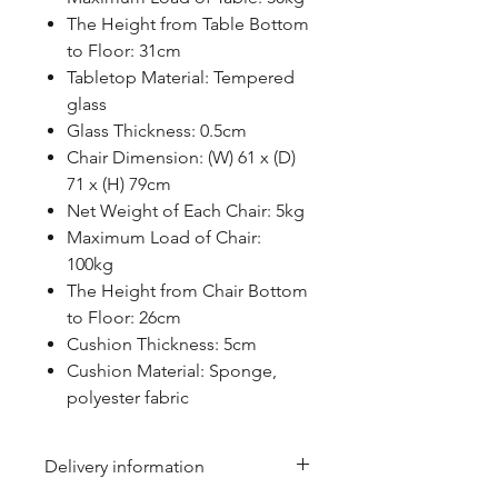
The Height from Table Bottom
to Floor: 31cm
Tabletop Material: Tempered
glass
Glass Thickness: 0.5cm
Chair Dimension: (W) 61 x (D)
71 x (H) 79cm
Net Weight of Each Chair: 5kg
Maximum Load of Chair:
100kg
The Height from Chair Bottom
to Floor: 26cm
Cushion Thickness: 5cm
Cushion Material: Sponge,
polyester fabric
Delivery information