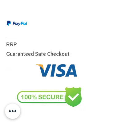
This item is shipped via Australia
Post or a similar carrier. Service
included:
Dispatch notification
Online tracking
Authority to leave (if selected)
RRP
Delivery to ground floor
Guaranteed Safe Checkout
entrance
We will use our best endeavors to
dispatch items from our
warehouse within 24 to 72
business hours.
Due to the weight & Size of this
item, we are sorry to tell you
we
only able to DELIVERY
to
below postcode.
NSW
2000 - 2077; 2079 - 2234;
2250 - 2251; 2253 - 2263; 2315 -
2322; 2500 - 2530; 2558 - 2560;