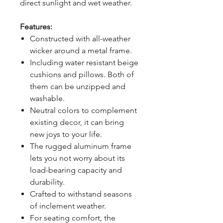
direct sunlight and wet weather.
Features:
Constructed with all-weather
wicker around a metal frame.
Including water resistant beige
cushions and pillows. Both of
them can be unzipped and
washable.
Neutral colors to complement
existing decor, it can bring
new joys to your life.
The rugged aluminum frame
lets you not worry about its
load-bearing capacity and
durability.
Crafted to withstand seasons
of inclement weather.
For seating comfort, the