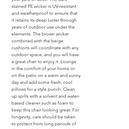
stained PE wicker is UV-resistant
and weatherproof to ensure that
it retains its deep luster through
years of outdoor use under the
elements. The brown wicker
combined with the beige
cushions will coordinate with any
outdoor space, and you will have
a great chair to enjoy it. Lounge
in the comfort of your home or
on the patio on a warm and sunny
day and add some fresh, cool
pillows for a style punch. Clean
up spills with a solvent and water-
based cleaner such as foam to
keep this chair looking great. For
longevity, care should be taken
to protect from long periods of