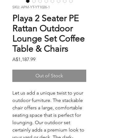
SKU: APM-YT-YT1026-1
Playa 2 Seater PE
Rattan Outdoor
Lounge Set Coffee
Table & Chairs
Price
A$1,187.99
Out of Stock
Let us add a unique twist to your
outdoor furniture. The stackable
chair offers a large, comfortable
seating space that is perfect for
lounging. Our outdoor set
certainly adds a premium look to
your yard or deck. The dark-