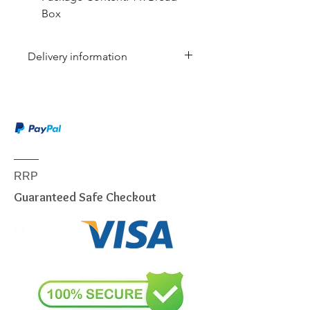
Box
Delivery information
Due to the weight & size of this
item, we are sorry to inform you
that we are only able to deliver
to the following postcodes:
NSW:
2000 - 2077; 2079 -
2234; 2250 - 2251; 2253 -
RRP
2263; 2315 - 2322; 2500 -
Guaranteed Safe Checkout
2530; 2558 - 2560; 2563 -
2570; 2600 - 2619; 2640 -
2641; 2745 - 2750; 2752 -
2756; 2759 - 2770; 2900 -
2914
VIC:
3000 - 3207; 3211 - 3900
QLD:
4000 - 4068; 4070 -