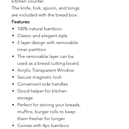
kitchen counter.
The knife, fork, spoon, and tongs
are included with the bread box.
Features:
100% natural bamboo
Classic and elegant style
2 layer design with removable
inner partition
The removable layer can be
used as a bread cutting board.
Acrylic Transparent Window
Secure magnetic lock
Convenient side handles
Good helper for kitchen
storage
Perfect for storing your breads,
muffins, burger rolls to keep
them fresher for longer.
Comes with 4pc bamboo