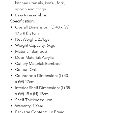
kitchen utensils, knife , fork,
spoon and tongs.
Easy to assemble.
Specification:
Overall Dimension: (L) 40 x (W)
17 x (H) 31cm
Net Weight: 2.7kgs
Weight Capacity: 6kgs
Material: Bamboo
Door Material: Acrylic
Cutlery Material: Bamboo
Colour: Oak
Countertop Dimension: (L) 40
x (W) 17cm
Interior Shelf Dimension: (L) 38
x (W) 15 x (H) 13cm
Shelf Thickness: 1cm
Warranty: 1 Year
Package Content: 1 x Bread