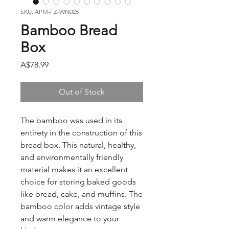
SKU: APM-FZ-WN026
Bamboo Bread
Box
Price
A$78.99
Out of Stock
The bamboo was used in its
entirety in the construction of this
bread box. This natural, healthy,
and environmentally friendly
material makes it an excellent
choice for storing baked goods
like bread, cake, and muffins. The
bamboo color adds vintage style
and warm elegance to your